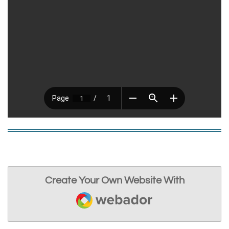
Create Your Own Website With
Webador