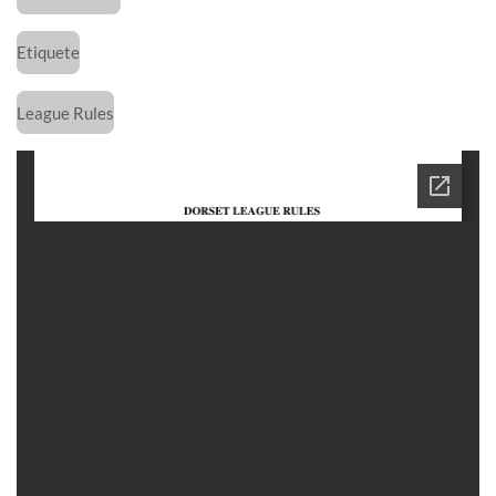
Etiquete
League Rules