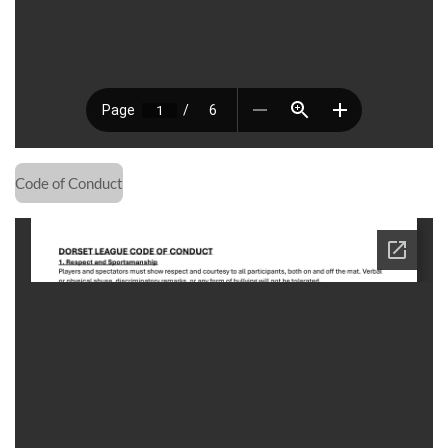
Code of Conduct