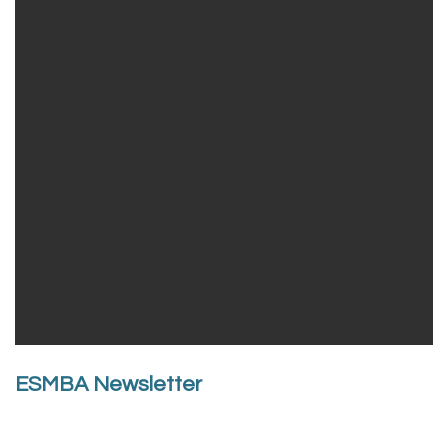
ESMBA Newsletter