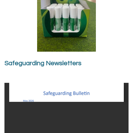
Safeguarding Newsletters