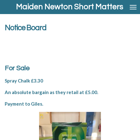
Maiden Newton Short Matters
Skip
to
main
content
Notice Board
For Sale
Spray Chalk £3.30
An absolute bargain as they retail at £5.00.
Payment to Giles.