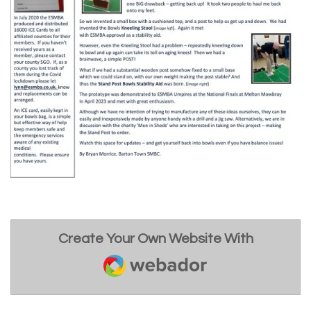
Create Your Own Website With
Webador